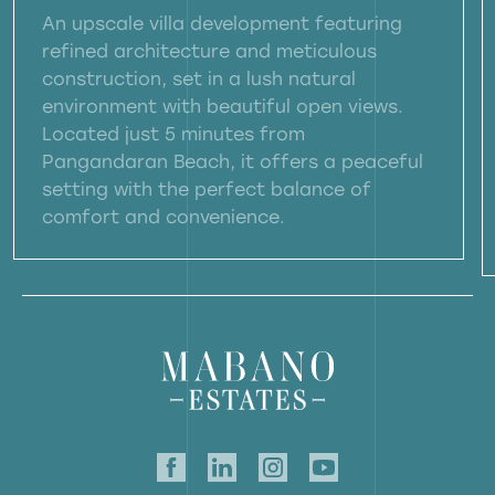
An upscale villa development featuring
refined architecture and meticulous
construction, set in a lush natural
environment with beautiful open views.
Located just 5 minutes from
Pangandaran Beach, it offers a peaceful
setting with the perfect balance of
comfort and convenience.