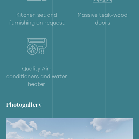
Kitchen set and
Massive teak-wood
furnishing on request
doors
Quality Air-
conditioners and water
heater
Photogallery