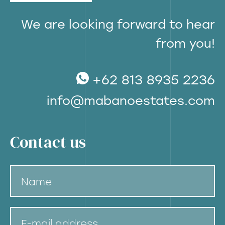
We are looking forward to hear
from you!
+62 813 8935 2236
info@mabanoestates.com
Contact us
Name
E-mail address