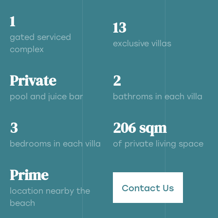
1
13
gated serviced
exclusive villas
complex
Private
2
pool and juice bar
bathroms in each villa
3
206 sqm
bedrooms in each villa
of private living space
Prime
Contact Us
location nearby the
beach