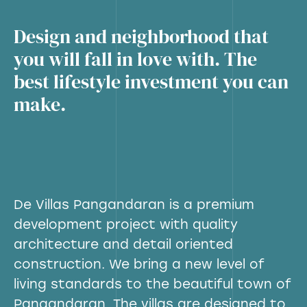
Design and neighborhood that
you will fall in love with. The
best lifestyle investment you can
make.
De Villas Pangandaran is a premium
development project with quality
architecture and detail oriented
construction. We bring a new level of
living standards to the beautiful town of
Pangandaran. The villas are designed to