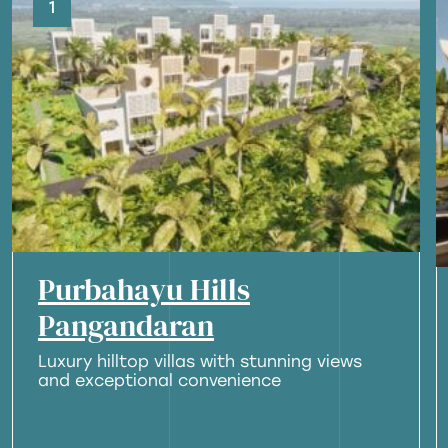
1
Purbahayu Hills
Pangandaran
Luxury hilltop villas with stunning views
and exceptional convenience