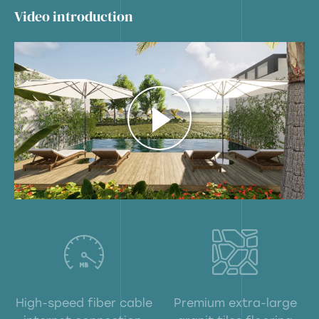
Video introduction
High-speed fiber cable
Premium extra-large