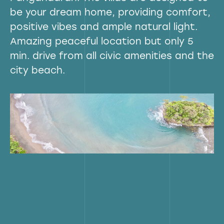
be your dream home, providing comfort,
positive vibes and ample natural light.
Amazing peaceful location but only 5
min. drive from all civic amenities and the
city beach.