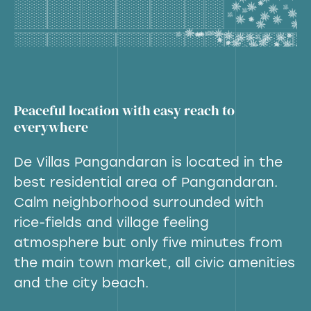
Peaceful location with easy reach to
everywhere
De Villas Pangandaran is located in the
best residential area of Pangandaran.
Calm neighborhood surrounded with
rice-fields and village feeling
atmosphere but only five minutes from
the main town market, all civic amenities
and the city beach.