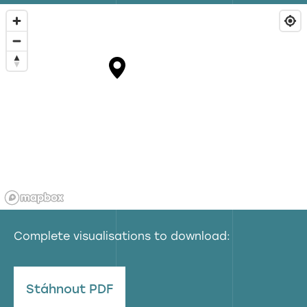
Complete visualisations to download:
Stáhnout PDF