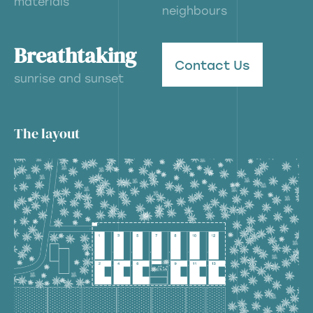
materials
neighbours
Breathtaking
Contact Us
sunrise and sunset
The layout