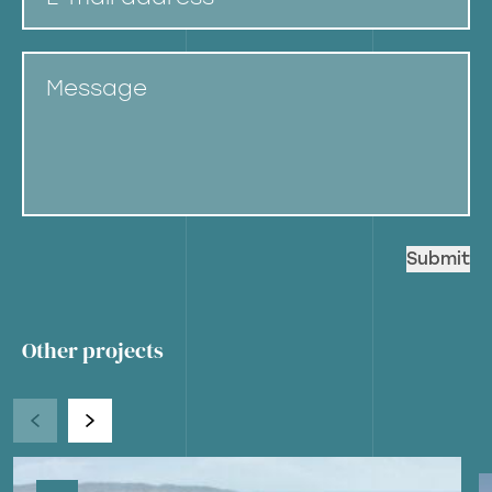
Message
Other projects