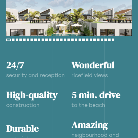
24/7
Wonderful
security and reception
ricefield views
High-quality
5 min. drive
construction
to the beach
Amazing
Durable
neigbourhood and