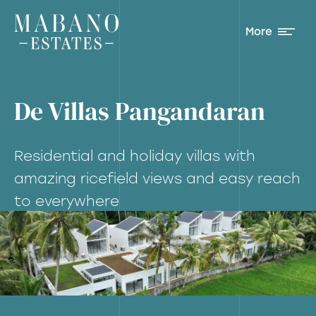
More
De Villas Pangandaran
Residential and holiday villas with
amazing ricefield views and easy reach
to everywhere