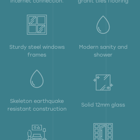
internet connection.
granit tiles flooring
Sturdy steel windows
Modern sanity and
frames
shower
Skeleton earthquake
Solid 12mm glass
resistant construction